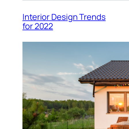
Interior Design Trends
for 2022