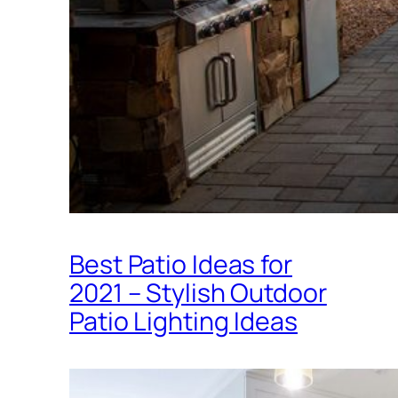
Best Patio Ideas for
2021 – Stylish Outdoor
Patio Lighting Ideas