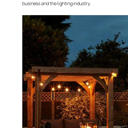
business and the lighting industry.