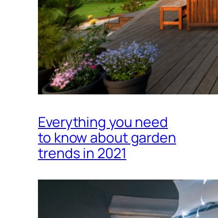
Everything you need
to know about garden
trends in 2021