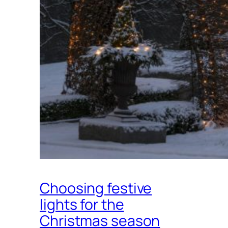
Choosing festive
lights for the
Christmas season