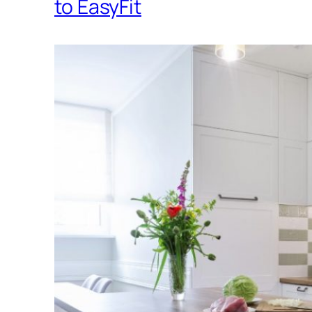
to EasyFit