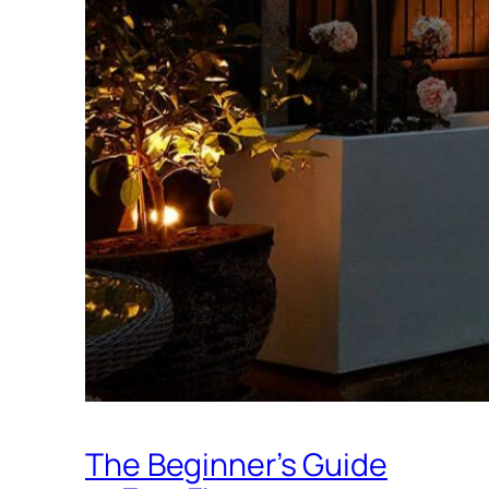
The Beginner’s Guide