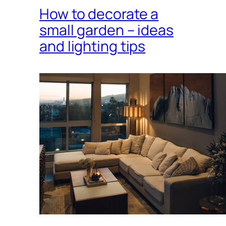
How to decorate a
small garden – ideas
and lighting tips