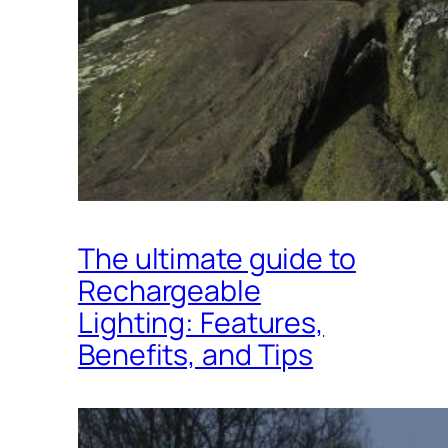
The ultimate guide to
Rechargeable
Lighting: Features,
Benefits, and Tips