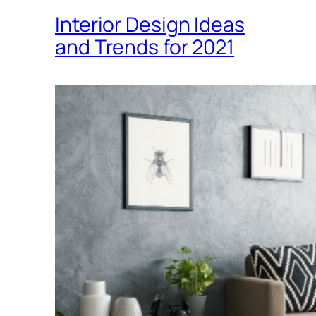
Interior Design Ideas
and Trends for 2021