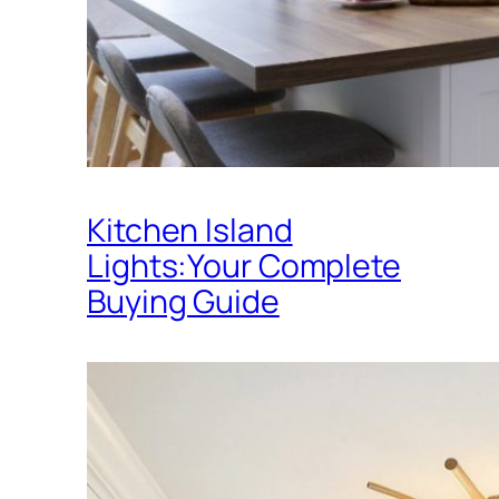
Kitchen Island
Lights:Your Complete
Buying Guide