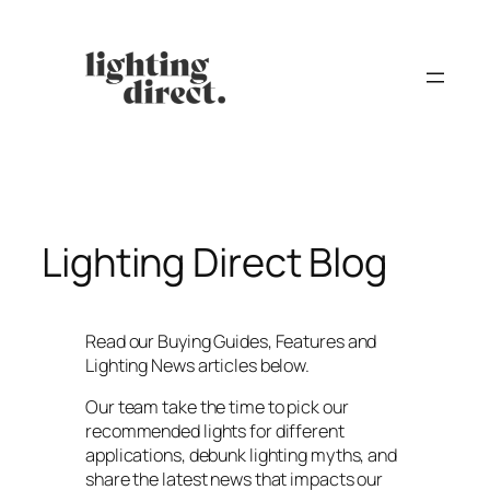
Skip
to
content
Lighting Direct Blog
Read our Buying Guides, Features and
Lighting News articles below.
Our team take the time to pick our
recommended lights for different
applications, debunk lighting myths, and
share the latest news that impacts our