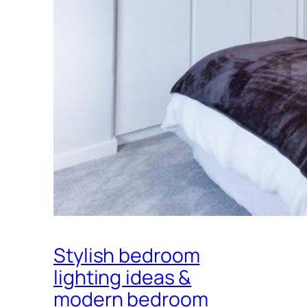
Stylish bedroom
lighting ideas &
modern bedroom