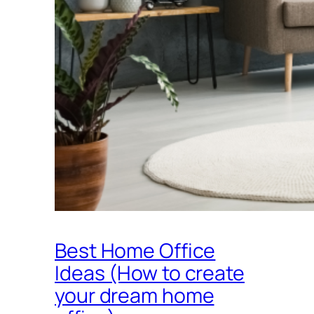
Best Home Office
Ideas (How to create
your dream home