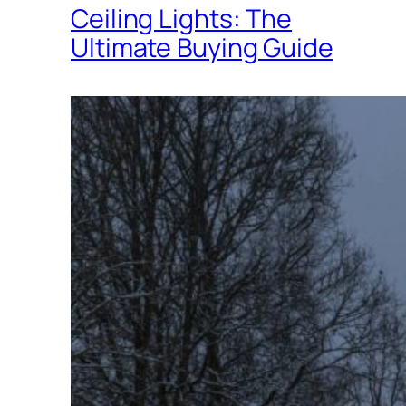
Ceiling Lights: The
Ultimate Buying Guide