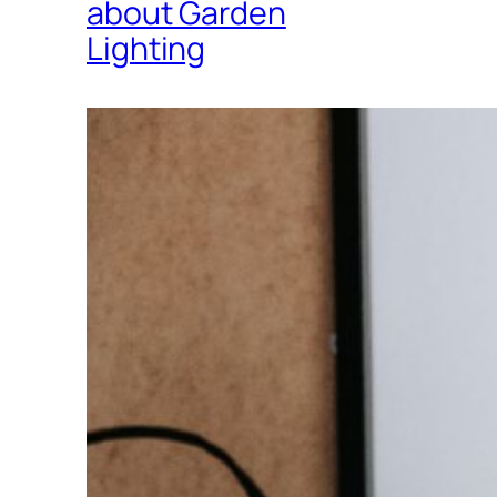
about Garden
Lighting