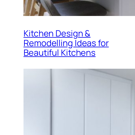
Kitchen Design &
Remodelling Ideas for
Beautiful Kitchens