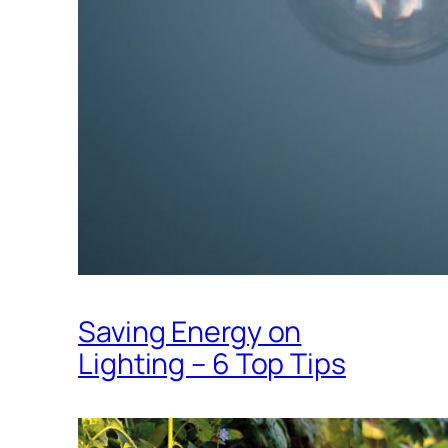
Saving Energy on
Lighting – 6 Top Tips