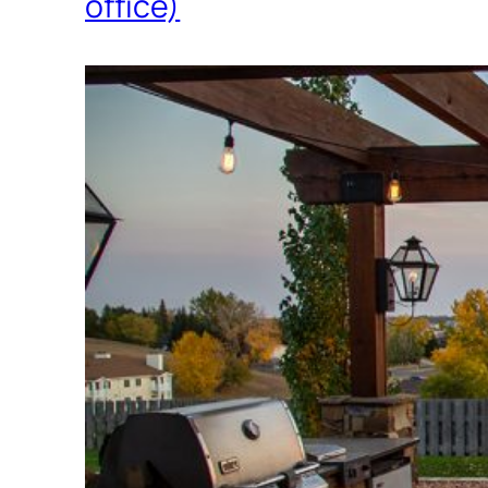
office)