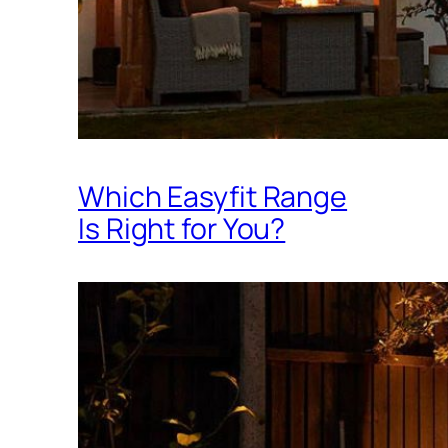
Which Easyfit Range
Is Right for You?