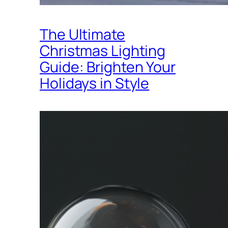
The Ultimate
Christmas Lighting
Guide: Brighten Your
Holidays in Style