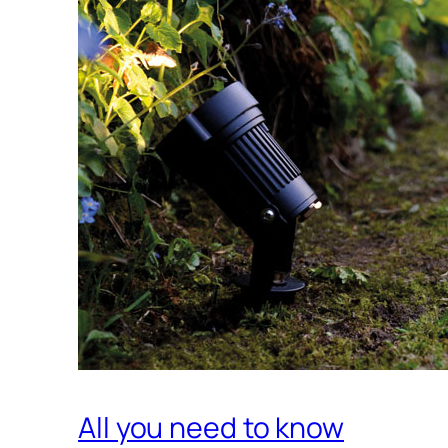
All you need to know