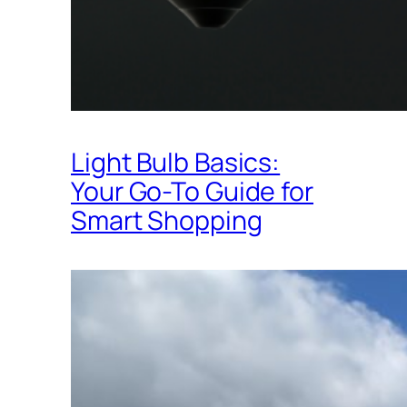
Light Bulb Basics:
Your Go-To Guide for
Smart Shopping